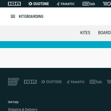
KITEBOARDING
KITES
BOARD
Footer
Get help
Shipping & Delivery