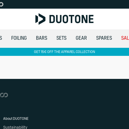
S
FOILING
BARS
SETS
GEAR
SPARES
SAL
GET 15€ OFF THE APPAREL COLLECTION
About DUOTONE
Sustainability