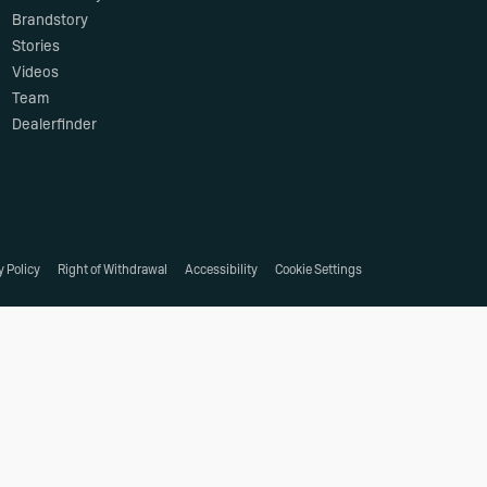
Brandstory
Stories
Videos
Team
Dealerfinder
y Policy
Right of Withdrawal
Accessibility
Cookie Settings