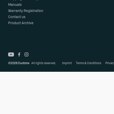
Manuals
Warranty Registration
Contact us
Product Archive
©2026 Duotone
All rights reserved.
Imprint
Terms & Conditions
Privac